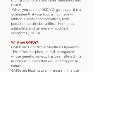
such as prohibited pesticides, antibiotics and
GMOs.
When you see the USDA Organic seal, it is a
guarantee that your food is not made with
artificial flavors or preservatives, toxic
persistent pesticides, artificial hormones,
antibiotics, and genetically modified
organisms (GMOs).
What are GMOs?
GMOs are Genetically Modified Organisms.
This refers to a plant, animal, or organism
whose genetic makeup has been altered in a
laboratory in a way that wouldn’t happen in
nature.
GMOs are leading to an increase in the use
of toxic persistent pesticides. Most GMO
crops grown worldwide have been
engineered for herbicide tolerance (when a
plant can survive a herbicide application that
would kill a normal plant.) As a result, the use
of toxic herbicides, such as Roundup®, has
increased since GMOs were first introduced.
That means more pesticides are in the air,
water, soil and therefore food. This is a huge
threat to our own health and ecosystems.
The USDA requires organic farms and
products to be made without GMOs.