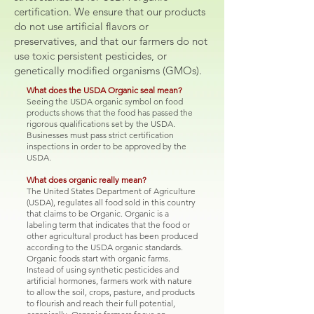
certification. We ensure that our products
do not use artificial flavors or
preservatives, and that our farmers do not
use toxic persistent pesticides, or
genetically modified organisms (GMOs).
What does the USDA Organic seal mean?
Seeing the USDA organic symbol on food
products shows that the food has passed the
rigorous qualifications set by the USDA.
Businesses must pass strict certification
inspections in order to be approved by the
USDA.
What does organic really mean?
The United States Department of Agriculture
(USDA), regulates all food sold in this country
that claims to be Organic. Organic is a
labeling term that indicates that the food or
other agricultural product has been produced
according to the USDA organic standards.
Organic foods start with organic farms.
Instead of using synthetic pesticides and
artificial hormones, farmers work with nature
to allow the soil, crops, pasture, and products
to flourish and reach their full potential,