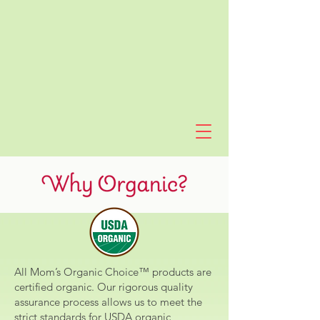
All Mom’s Organic Choice™ products are
certified organic. Our rigorous quality
assurance process allows us to meet the
strict standards for USDA organic