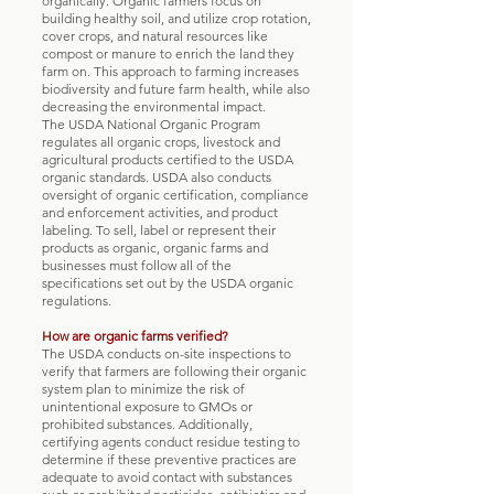
organically. Organic farmers focus on
building healthy soil, and utilize crop rotation,
cover crops, and natural resources like
compost or manure to enrich the land they
farm on. This approach to farming increases
biodiversity and future farm health, while also
decreasing the environmental impact.
The USDA National Organic Program
regulates all organic crops, livestock and
agricultural products certified to the USDA
organic standards. USDA also conducts
oversight of organic certification, compliance
and enforcement activities, and product
labeling. To sell, label or represent their
products as organic, organic farms and
businesses must follow all of the
specifications set out by the USDA organic
regulations.
How are organic farms verified?
The USDA conducts on-site inspections to
verify that farmers are following their organic
system plan to minimize the risk of
unintentional exposure to GMOs or
prohibited substances. Additionally,
certifying agents conduct residue testing to
determine if these preventive practices are
adequate to avoid contact with substances